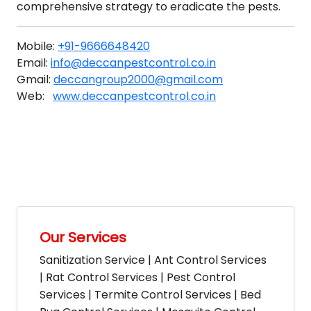
comprehensive strategy to eradicate the pests.
Mobile:
+91-9666648420
Email:
info@deccanpestcontrol.co.in
Gmail:
deccangroup2000@gmail.com
Web:
www.deccanpestcontrol.co.in
Our Services
Sanitization Service | Ant Control Services
| Rat Control Services | Pest Control
Services | Termite Control Services | Bed