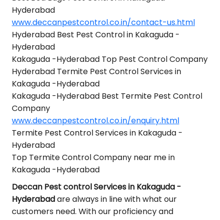
Hyderabad
www.deccanpestcontrol.co.in/contact-us.html
Hyderabad Best Pest Control in Kakaguda -
Hyderabad
Kakaguda -Hyderabad Top Pest Control Company
Hyderabad Termite Pest Control Services in
Kakaguda -Hyderabad
Kakaguda -Hyderabad Best Termite Pest Control
Company
www.deccanpestcontrol.co.in/enquiry.html
Termite Pest Control Services in Kakaguda -
Hyderabad
Top Termite Control Company near me in
Kakaguda -Hyderabad
Deccan Pest control Services in Kakaguda -
Hyderabad
are always in line with what our
customers need. With our proficiency and