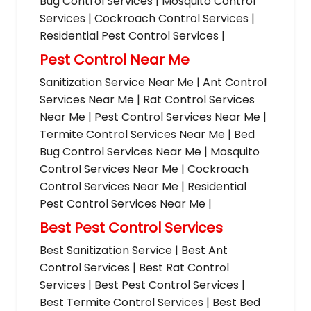
Bug Control Services | Mosquito Control
Services | Cockroach Control Services |
Residential Pest Control Services |
Pest Control Near Me
Sanitization Service Near Me | Ant Control
Services Near Me | Rat Control Services
Near Me | Pest Control Services Near Me |
Termite Control Services Near Me | Bed
Bug Control Services Near Me | Mosquito
Control Services Near Me | Cockroach
Control Services Near Me | Residential
Pest Control Services Near Me |
Best Pest Control Services
Best Sanitization Service | Best Ant
Control Services | Best Rat Control
Services | Best Pest Control Services |
Best Termite Control Services | Best Bed