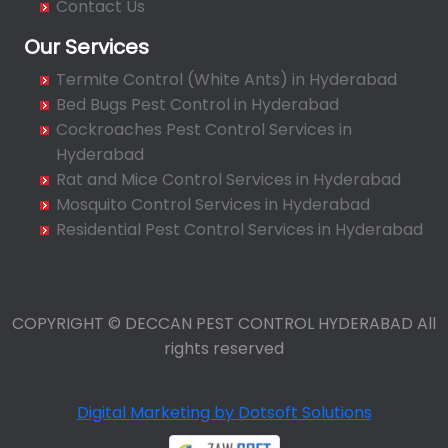
Contact Us
Balamrai
Our Services
Balapur
Termite Control (White Ants) in Hyderabad
Balkampet
Bed Bugs Pest Control in Hyderabad
Balkampet Road
Cockroaches Pest Control Services in
Bandaraviral
Hyderabad
Bandlaguda
Rat and Mice Control Services in Hyderabad
Bandlaguda - Nagole
Mosquito Control Services in Hyderabad
Bandlaguda Jagir
Residential Pest Control Services in Hyderabad
Banjara Hills
Bank Street
Bansilalpet
COPYRIGHT © DECCAN PEST CONTROL HYDERABAD All
Basheerbagh
rights reserved
Beeramguda
Begumpet
Digital Marketing by Dotsoft Solutions
Bhadurpalle