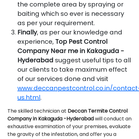
the complete area by spraying or
baiting which so ever is necessary
as per your requirement.
Finally
, as per our knowledge and
experience,
Top Pest Control
Company Near me in Kakaguda -
Hyderabad
suggest useful tips to all
our clients to take maximum effect
of our services done and visit
www.deccanpestcontrol.co.in/contact
us.html
.
The skilled technician at
Deccan Termite Control
Company in Kakaguda -Hyderabad
will conduct an
exhaustive examination of your premises, evaluate
the gravity of the infestation, and offer you a