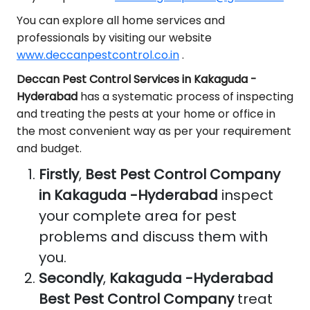
You can explore all home services and
professionals by visiting our website
www.deccanpestcontrol.co.in
.
Deccan Pest Control Services in Kakaguda -
Hyderabad
has a systematic process of inspecting
and treating the pests at your home or office in
the most convenient way as per your requirement
and budget.
Firstly
,
Best Pest Control Company
in Kakaguda -Hyderabad
inspect
your complete area for pest
problems and discuss them with
you.
Secondly
,
Kakaguda -Hyderabad
Best Pest Control Company
treat