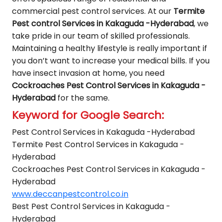
commercial pest control services. At our
Termite
Pest control Services in Kakaguda -Hyderabad
, we
take pride in our team of skilled professionals.
Maintaining a healthy lifestyle is really important if
you don’t want to increase your medical bills. If you
have insect invasion at home, you need
Cockroaches Pest Control Services in Kakaguda -
Hyderabad
for the same.
Keyword for Google Search:
Pest Control Services in Kakaguda -Hyderabad
Termite Pest Control Services in Kakaguda -
Hyderabad
Cockroaches Pest Control Services in Kakaguda -
Hyderabad
www.deccanpestcontrol.co.in
Best Pest Control Services in Kakaguda -
Hyderabad