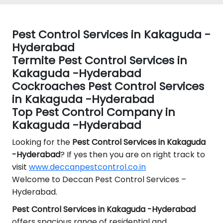
Pest Control Services in Kakaguda -
Hyderabad
Termite Pest Control Services in
Kakaguda -Hyderabad
Cockroaches Pest Control Services
in Kakaguda -Hyderabad
Top Pest Control Company in
Kakaguda -Hyderabad
Looking for the
Pest Control
Services in Kakaguda
-Hyderabad
? If yes then you are on right track to
visit
www.deccanpestcontrol.co.in
Welcome to Deccan Pest Control Services –
Hyderabad.
Pest Control Services in Kakaguda -Hyderabad
offers spacious range of residential and