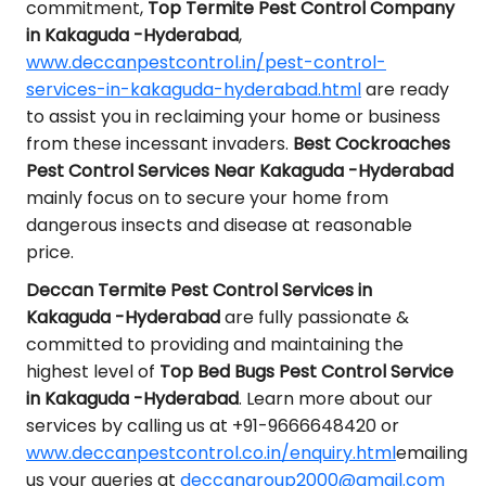
commitment,
Top Termite Pest Control Company
in Kakaguda -Hyderabad
,
www.deccanpestcontrol.in/pest-control-
services-in-kakaguda-hyderabad.html
are ready
to assist you in reclaiming your home or business
from these incessant invaders.
Best Cockroaches
Pest Control Services Near Kakaguda -Hyderabad
mainly focus on to secure your home from
dangerous insects and disease at reasonable
price.
Deccan Termite Pest Control Services in
Kakaguda -Hyderabad
are fully passionate &
committed to providing and maintaining the
highest level of
Top Bed Bugs Pest Control Service
in Kakaguda -Hyderabad
. Learn more about our
services by calling us at +91-9666648420 or
www.deccanpestcontrol.co.in/enquiry.html
emailing
us your queries at
deccangroup2000@gmail.com