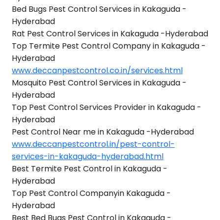
Bed Bugs Pest Control Services in Kakaguda -
Hyderabad
Rat Pest Control Services in Kakaguda -Hyderabad
Top Termite Pest Control Company in Kakaguda -
Hyderabad
www.deccanpestcontrol.co.in/services.html
Mosquito Pest Control Services in Kakaguda -
Hyderabad
Top Pest Control Services Provider in Kakaguda -
Hyderabad
Pest Control Near me in Kakaguda -Hyderabad
www.deccanpestcontrol.in/pest-control-
services-in-kakaguda-hyderabad.html
Best Termite Pest Control in Kakaguda -
Hyderabad
Top Pest Control Companyin Kakaguda -
Hyderabad
Best Bed Bugs Pest Control in Kakaguda -