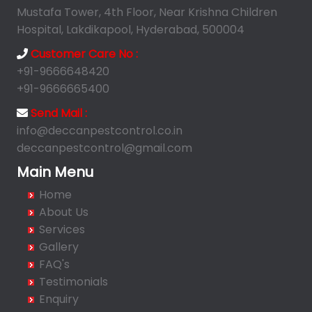
Ameerpet
Mustafa Tower, 4th Floor, Near Krishna Children
Anandbagh
Hospital, Lakdikapool, Hyderabad, 500004
Annojiguda
Customer Care No :
Appa Junction
+91-9666648420
Ashok Nagar-Himayatnagar
+91-9666665400
Attapur
Send Mail :
Auto Nagar
info@deccanpestcontrol.co.in
deccanpestcontrol@gmail.com
Azamabad
Bachupally
Main Menu
Badangpet
Home
Badshahpet
About Us
Bagh Amberpet
Services
Gallery
Bahadurpally
FAQ's
Bahadurpura
Testimonials
Bairagiguda
Enquiry
Bala Nagar