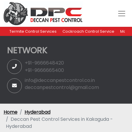
Termite Control Services
Cockroach Control Service
Mosqu
NETWORK
+91-9666648420
+91-9666665400
info@deccanpestcontrol.co.in
deccanpestcontrol@gmail.com
Home
Hyderabad
Deccan Pest Control Services in Kakaguda -
Hyderabad