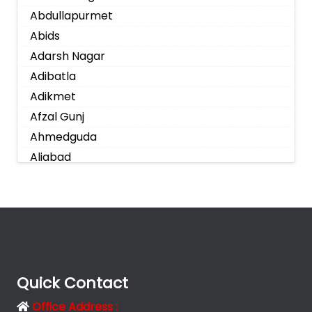
Abdullapurmet
Abids
Adarsh Nagar
Adibatla
Adikmet
Afzal Gunj
Ahmedguda
Aliabad
Alkapoor
Alkapur Township
Almasguda
Alugaddabavi
Alwal
Amberpet
Quick Contact
Ameenpur
Office Address :