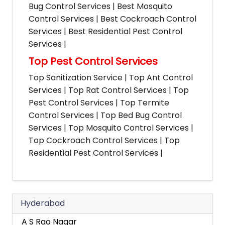
Bug Control Services | Best Mosquito
Control Services | Best Cockroach Control
Services | Best Residential Pest Control
Services |
Top Pest Control Services
Top Sanitization Service | Top Ant Control
Services | Top Rat Control Services | Top
Pest Control Services | Top Termite
Control Services | Top Bed Bug Control
Services | Top Mosquito Control Services |
Top Cockroach Control Services | Top
Residential Pest Control Services |
Hyderabad
A S Rao Nagar